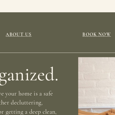
ABOUT US
BOOK NOW
rganized.
e your home is a safe
ther decluttering,
r getting a deep clean,