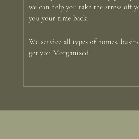
we can help you take the stress off y
you your time back.
We service all types of homes, busine
get you Morganized!