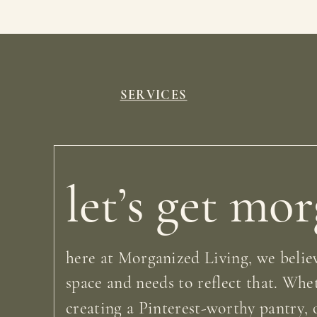
SERVICES
let’s get mo
here at Morganized Living, we believ
space and needs to reflect that. Whe
creating a Pinterest-worthy pantry, o