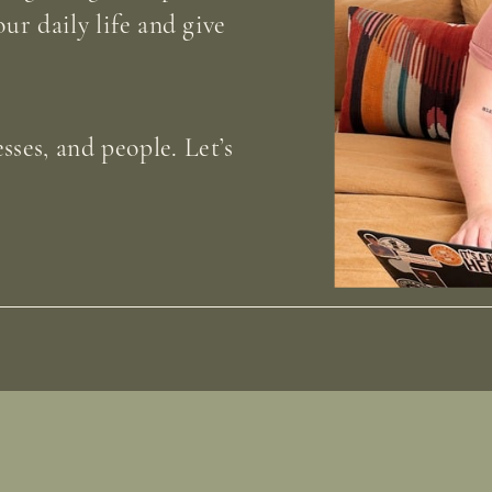
our daily life and give
sses, and people. Let’s